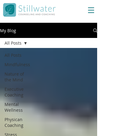
My Blog
All Posts
All Posts
Mindfulness
Nature of
the Mind
Executive
Coaching
Mental
Wellness
Physican
Coaching
Stress