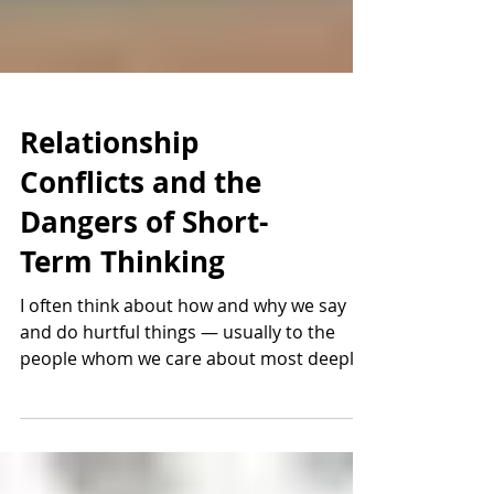
Relationship
Conflicts and the
Dangers of Short-
Term Thinking
I often think about how and why we say
and do hurtful things — usually to the
people whom we care about most deeply
— in order to get a...