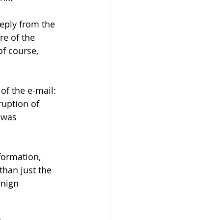
eply from the 
e of the 
of course, 
of the e-mail: 
uption of 
 was 
formation, 
than just the 
enign 