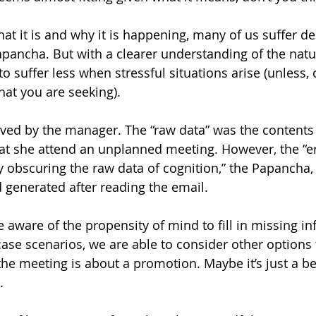
t it is and why it is happening, many of us suffer de
ancha. But with a clearer understanding of the natur
 to suffer less when stressful situations arise (unless, 
hat you are seeking).
ived by the manager. The “raw data” was the contents 
at she attend an unplanned meeting. However, the “er
obscuring the raw data of cognition,” the Papancha,
 generated after reading the email.
ware of the propensity of mind to fill in missing in
case scenarios, we are able to consider other options 
he meeting is about a promotion. Maybe it’s just a b
.