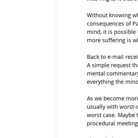
Without knowing wha
consequences of Pap
mind, it is possible
more suffering is w
Back to e-mail rece
A simple request th
mental commentary 
everything the mind
As we become more a
usually with worst-
worst case. Maybe t
procedural meeting