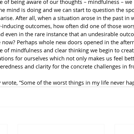
e of being aware of our thoughts – mindfulness – we 
he mind is doing and we can start to question the s
 arise. After all, when a situation arose in the past in
r-inducing outcomes, how often did one of those wors
d even in the rare instance that an undesirable outc
ike now? Perhaps whole new doors opened in the after
e of mindfulness and clear thinking we begin to crea
ations for ourselves which not only makes us feel bett
eredness and clarity for the concrete challenges in fr
 wrote, “Some of the worst things in my life never h