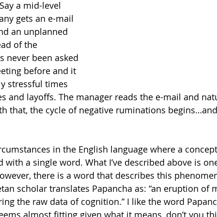
 Say a mid-level 
ny gets an e-mail 
end an unplanned 
ad of the 
s never been asked 
eting before and it 
y stressful times 
s and layoffs. The manager reads the e-mail and natu
th that, the cycle of negative ruminations begins…and
ircumstances in the English language where a concept
d with a single word. What I’ve described above is one
owever, there is a word that describes this phenome
an scholar translates Papancha as: “an eruption of 
g the raw data of cognition.” I like the word Papanch
 seems almost fitting given what it means, don’t you th