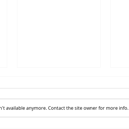
't available anymore. Contact the site owner for more info.
Understanding the True
Work