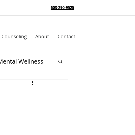
603-290-9525
e Counseling
About
Contact
Mental Wellness