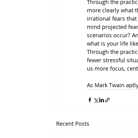
Through the practic
more clearly what t
irrational fears that
mind projected fea
scenarios occur? An
what is your life l
Through the practic
fewer stressful situ
us more focus, cent
As Mark Twain aptly
Recent Posts