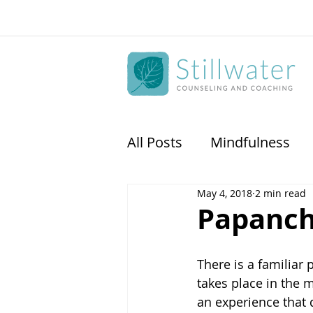
All Posts
Mindfulness
May 4, 2018
2 min read
Physican Coaching
S
Papanc
There is a familiar
takes place in the
an experience that 