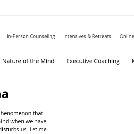
In-Person Counseling
Intensives & Retreats
Onlin
Nature of the Mind
Executive Coaching
tress
ha
 phenomenon that 
 mind when we have 
disturbs us. Let me 