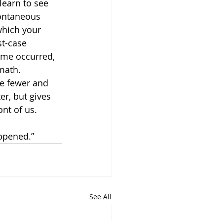
learn to see 
pontaneous 
 which your 
t-case 
ome occurred, 
math.  
te fewer and 
er, but gives 
ont of us.
appened.”
See All