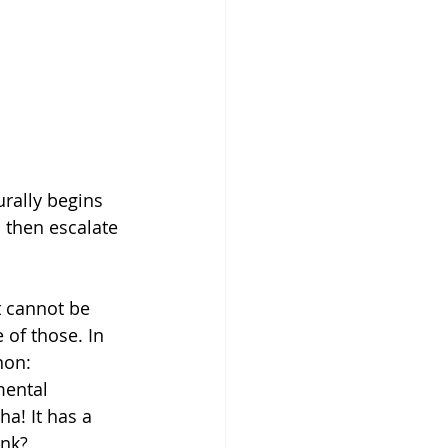
rally begins 
 then escalate 
 cannot be 
 of those. In 
non: 
mental 
a! It has a 
ink?