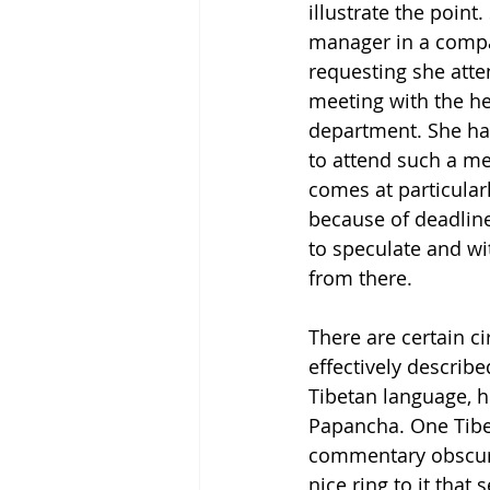
illustrate the point.
manager in a compa
requesting she att
meeting with the he
department. She ha
to attend such a me
comes at particularl
because of deadline
to speculate and wi
from there.
There are certain c
effectively describe
Tibetan language, h
Papancha. One Tibet
commentary obscurin
nice ring to it that