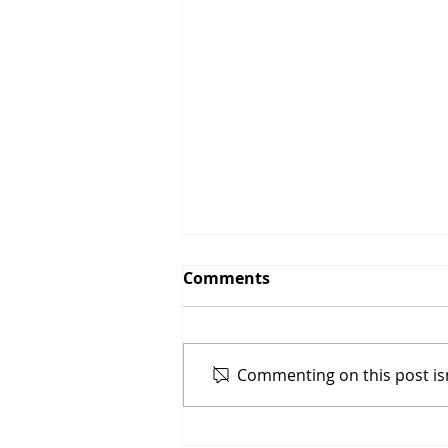
Comments
Commenting on this post isn
Relationship Conflicts and