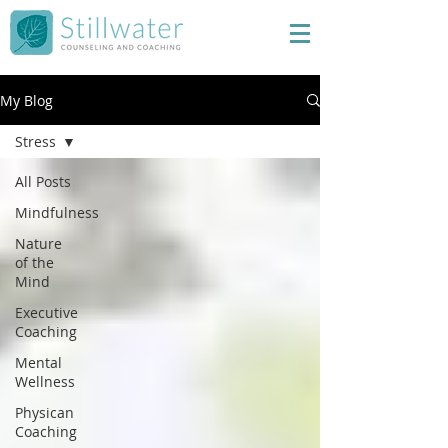
My Blog
Stress
All Posts
Mindfulness
Nature
of the
Mind
Executive
Coaching
Mental
Wellness
Physican
Coaching