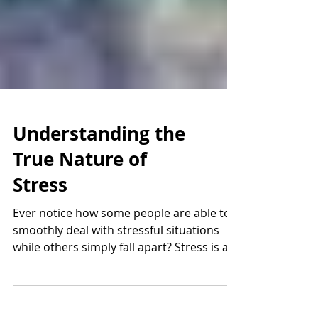
Understanding the
True Nature of
Stress
Ever notice how some people are able to
smoothly deal with stressful situations
while others simply fall apart? Stress is a
natural and...