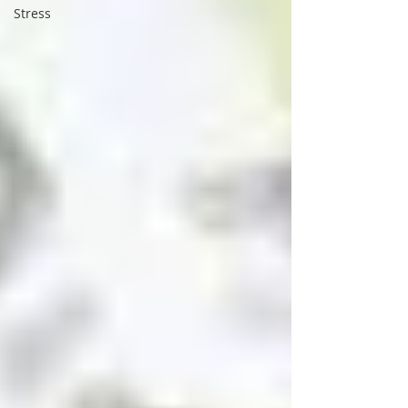
Stress