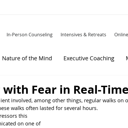
In-Person Counseling
Intensives & Retreats
Onlin
Nature of the Mind
Executive Coaching
tress
with Fear in Real-Tim
ient involved, among other things, regular walks on o
hese walks often lasted for several hours.
ressors this 
cated on one of 