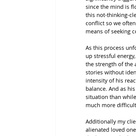
since the mind is fl
this not-thinking-cl
conflict so we often
means of seeking c
As this process unfo
up stressful energy
the strength of the 
stories without ide
intensity of his rea
balance. And as his
situation than whil
much more difficult
Additionally my cli
alienated loved one