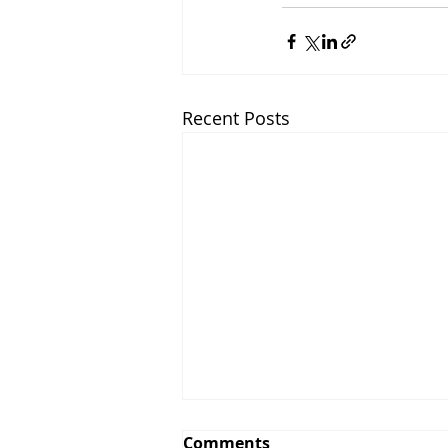
Recent Posts
Comments