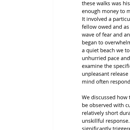
these walks was his
enough money to me
It involved a particul
fellow owed and as 
wave of fear and an
began to overwhelm
a quiet beach we to
unhurried pace and 
examine the specifi
unpleasant release 
mind often responds
We discussed how th
be observed with cur
relatively short du
unskillful response
significantly trigger