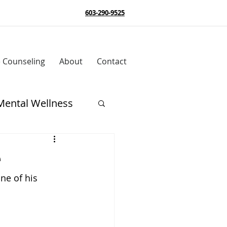
603-290-9525
e Counseling
About
Contact
Mental Wellness
e
ne of his 