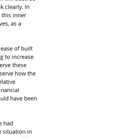
 clearly. In 
this inner 
es, as a 
ease of built 
g to increase 
serve these 
bserve how the 
lative 
inancial 
ould have been 
e had 
situation in 