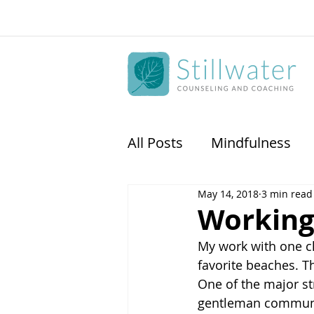
All Posts
Mindfulness
May 14, 2018
3 min read
Physican Coaching
S
Working 
My work with one cl
favorite beaches. T
One of the major st
gentleman communi