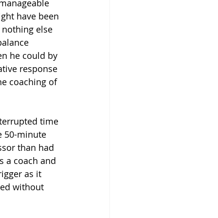
nmanageable 
might have been 
 nothing else 
balance 
en he could by 
ative response 
the coaching of 
terrupted time 
he 50-minute 
ssor than had 
as a coach and 
igger as it 
ned without 