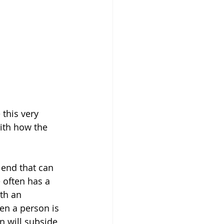
this very 
ith how the 
end that can 
 often has a 
th an 
en a person is 
on will subside 