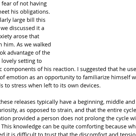
 fear of not having 
et his obligations. 
arly large bill this 
we discussed it a 
xiety arose that 
 him. As we walked 
ok advantage of the 
lovely setting to 
c components of his reaction. I suggested that he use 
of emotion as an opportunity to familiarize himself w
 to stress when left to its own devices.
ese releases typically have a beginning, middle and 
iosity, as opposed to strain, and that the entire cycle
ration provided a person does not prolong the cycle wi
. This knowledge can be quite comforting because wh
ed it is difficult to trust that the discomfort and tensi