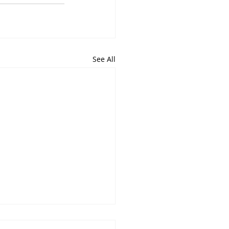
See All