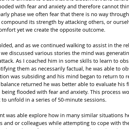
ooded with fear and anxiety and therefore cannot think
early phase we often fear that there is no way through 
 compound its strength by attacking others, or ourselv
omfort yet we create the opposite outcome.
lded, and as we continued walking to assist in the rel
, we discussed various stories the mind was generatin
attack. As I coached him in some skills to learn to ob
ntifying them as necessarily factual, he was able to o
ction was subsiding and his mind began to return to re
 balance returned he was better able to evaluate his f
e being flooded with fear and anxiety. This process w
 to unfold in a series of 50-minute sessions.
ent was able explore how in many similar situations h
s and or colleagues while attempting to cope with the 