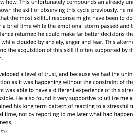
ew how. This unfortunately compounds an already u
nown the skill of observing this cycle previously, he 
 that the most skillful response might have been to do
r a brief time while the emotional storm passed and 
lance returned he could make far better decisions th
 while clouded by anxiety, anger and fear. This altern
 and the acquisition of this skill if often supported by 
r.
loped a level of trust, and because we had the unin
uation as it was happening without the constraint of t
t was able to have a different experience of this stre
sible. He also found it very supportive to utilize me 
ned his long term pattern of reacting to a stressful tr
al time, not by reporting to me later what had happe
ness.
ress