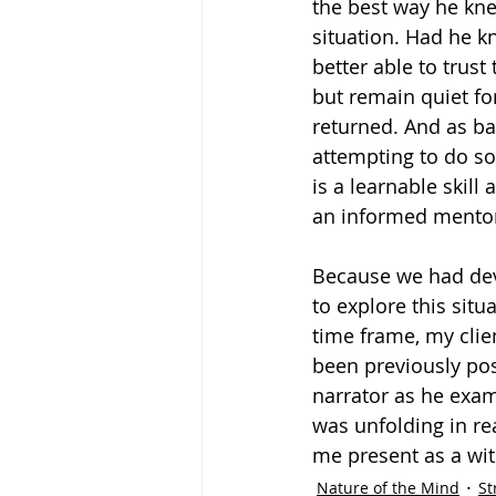
the best way he kn
situation. Had he k
better able to trust
but remain quiet fo
returned. And as ba
attempting to do so
is a learnable skill
an informed mento
Because we had deve
to explore this sit
time frame, my clien
been previously pos
narrator as he exami
was unfolding in re
me present as a wit
Nature of the Mind
St